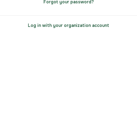
Forgot your password?
Log in with your organization account