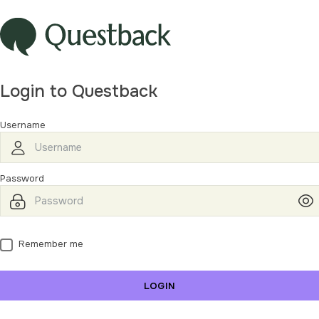
Login to Questback
Username
Password
Remember me